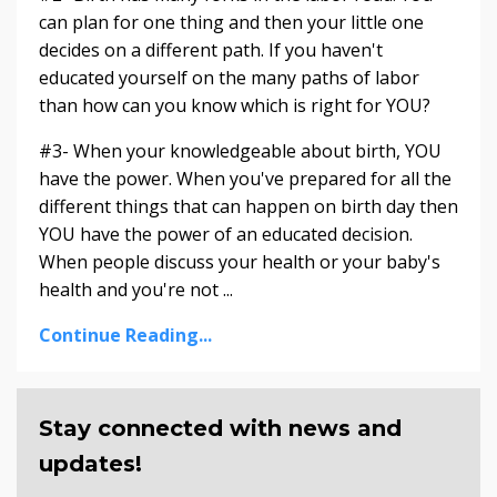
can plan for one thing and then your little one
decides on a different path. If you haven't
educated yourself on the many paths of labor
than how can you know which is right for YOU?
#3- When your knowledgeable about birth, YOU
have the power. When you've prepared for all the
different things that can happen on birth day then
YOU have the power of an educated decision.
When people discuss your health or your baby's
health and you're not ...
Continue Reading...
Stay connected with news and
updates!