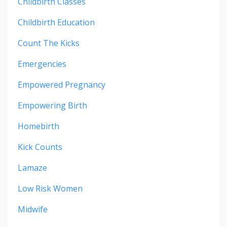
Childbirth Classes
Childbirth Education
Count The Kicks
Emergencies
Empowered Pregnancy
Empowering Birth
Homebirth
Kick Counts
Lamaze
Low Risk Women
Midwife