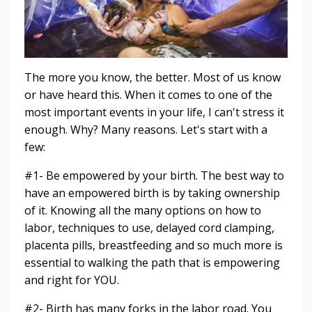
The more you know, the better. Most of us know
or have heard this. When it comes to one of the
most important events in your life, I can't stress it
enough. Why? Many reasons. Let's start with a
few:
#1- Be empowered by your birth. The best way to
have an empowered birth is by taking ownership
of it. Knowing all the many options on how to
labor, techniques to use, delayed cord clamping,
placenta pills, breastfeeding and so much more is
essential to walking the path that is empowering
and right for YOU.
#2- Birth has many forks in the labor road. You