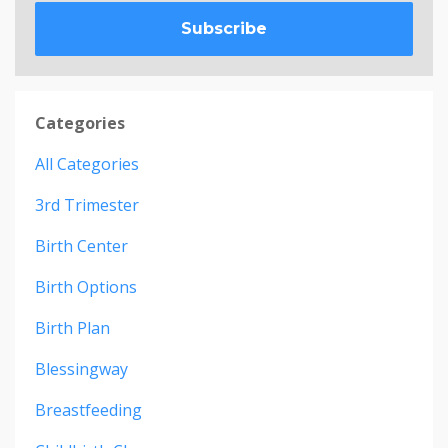
Subscribe
Categories
All Categories
3rd Trimester
Birth Center
Birth Options
Birth Plan
Blessingway
Breastfeeding