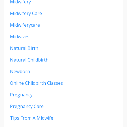
Midwifery
Midwifery Care
Midwiferycare
Midwives
Natural Birth
Natural Childbirth
Newborn
Online Childbirth Classes
Pregnancy
Pregnancy Care
Tips From A Midwife