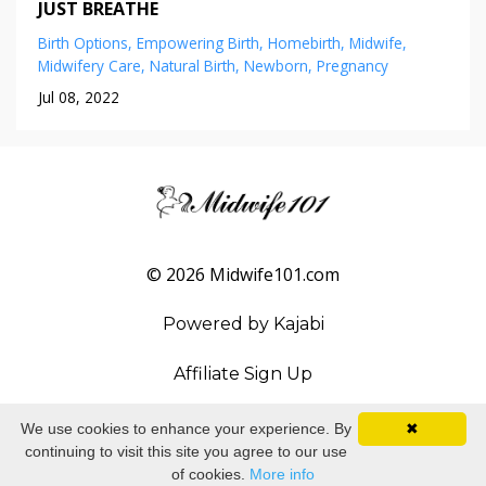
JUST BREATHE
Birth Options
Empowering Birth
Homebirth
Midwife
Midwifery Care
Natural Birth
Newborn
Pregnancy
Jul 08, 2022
© 2026 Midwife101.com
Powered by Kajabi
Affiliate Sign Up
We use cookies to enhance your experience. By
✖
continuing to visit this site you agree to our use
of cookies.
More info