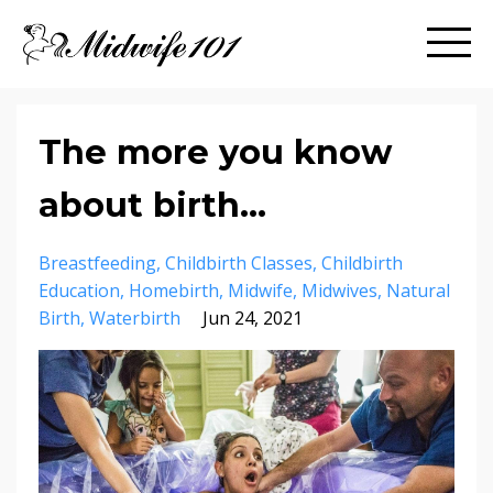
The more you know
about birth...
Breastfeeding
Childbirth Classes
Childbirth
Education
Homebirth
Midwife
Midwives
Natural
Birth
Waterbirth
Jun 24, 2021