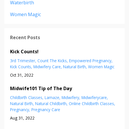
Waterbirth
Women Magic
Recent Posts
Kick Counts!
3rd Trimester
Count The Kicks
Empowered Pregnancy
Kick Counts
Midwifery Care
Natural Birth
Women Magic
Oct 31, 2022
Midwife101 Tip of The Day
Childbirth Classes
Lamaze
Midwifery
Midwiferycare
Natural Birth
Natural Childbirth
Online Childbirth Classes
Pregnancy
Pregnancy Care
Aug 31, 2022