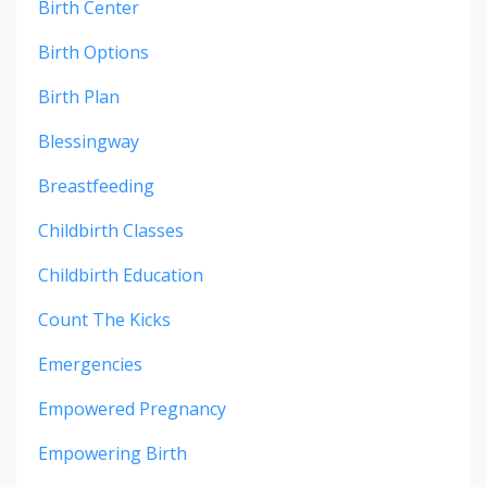
Birth Center
Birth Options
Birth Plan
Blessingway
Breastfeeding
Childbirth Classes
Childbirth Education
Count The Kicks
Emergencies
Empowered Pregnancy
Empowering Birth