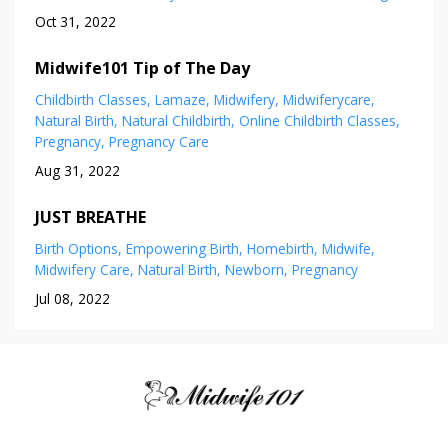
Oct 31, 2022
Midwife101 Tip of The Day
Childbirth Classes
Lamaze
Midwifery
Midwiferycare
Natural Birth
Natural Childbirth
Online Childbirth Classes
Pregnancy
Pregnancy Care
Aug 31, 2022
JUST BREATHE
Birth Options
Empowering Birth
Homebirth
Midwife
Midwifery Care
Natural Birth
Newborn
Pregnancy
Jul 08, 2022