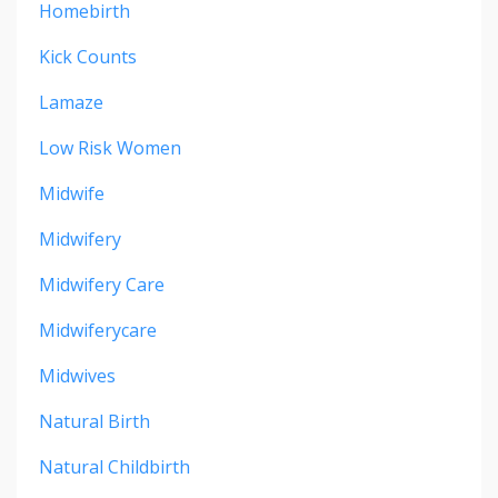
Homebirth
Kick Counts
Lamaze
Low Risk Women
Midwife
Midwifery
Midwifery Care
Midwiferycare
Midwives
Natural Birth
Natural Childbirth