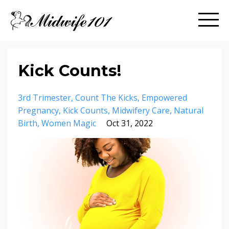
Kick Counts!
3rd Trimester
Count The Kicks
Empowered
Pregnancy
Kick Counts
Midwifery Care
Natural
Birth
Women Magic
Oct 31, 2022