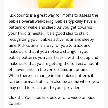
Kick counts is a great way for moms to assess the
babies overall well-being. Babies typically have a
pattern of wake and sleep. As you get towards
your third trimester, it’s a good idea to start
recognizing your babies active hour and sleepy
time. Kick counts is a way for you to track and
make sure that if you notice a change in your
babies patterns you can Track it with the app and
make sure that you’re getting the correct amount
of movements in the correct amount of time.
When there’s a change in the babies pattern, it
can be normal, but it can also be a time where you
may need to reach out to your provider.
Click the YouTube link below for a video on Kick
Counts: