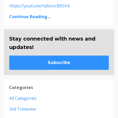
https://youtu.be/tqNozcB65V4
Continue Reading...
Stay connected with news and
updates!
Subscribe
Categories
All Categories
3rd Trimester