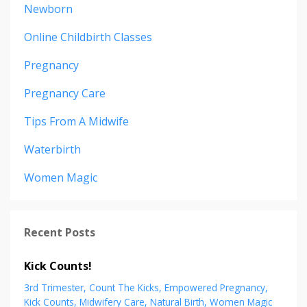
Newborn
Online Childbirth Classes
Pregnancy
Pregnancy Care
Tips From A Midwife
Waterbirth
Women Magic
Recent Posts
Kick Counts!
3rd Trimester
Count The Kicks
Empowered Pregnancy
Kick Counts
Midwifery Care
Natural Birth
Women Magic